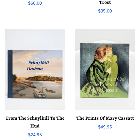
Trost
Regular
$60.00
Regular
$35.00
price
price
From The Schuylkill To The
The Prints Of Mary Cassatt
Hud
Regular
$49.95
Regular
$24.95
price