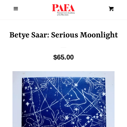
About Us
Menu
Cl
Cart
Home
Betye Saar: Serious Moonlight
Art
Regular
$65.00
Books
price
Fashion
Gifts
Holiday