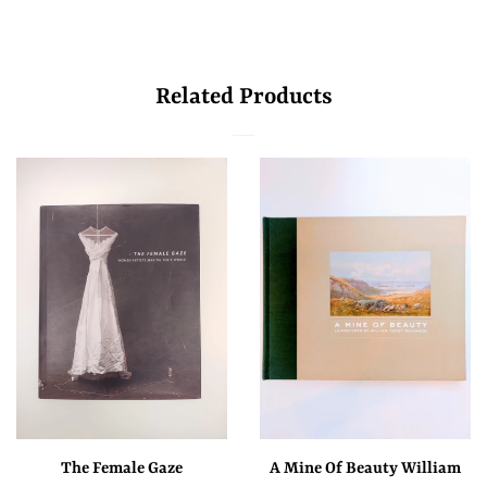
Related Products
The Female Gaze
A Mine Of Beauty William