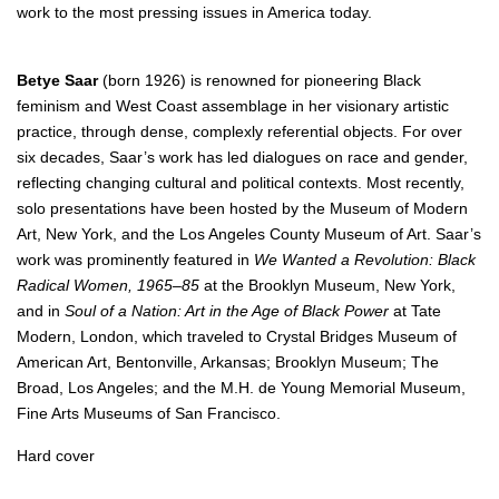
work to the most pressing issues in America today.
Betye Saar
(born 1926) is renowned for pioneering Black
feminism and West Coast assemblage in her visionary artistic
practice, through dense, complexly referential objects. For over
six decades, Saar’s work has led dialogues on race and gender,
reflecting changing cultural and political contexts. Most recently,
solo presentations have been hosted by the Museum of Modern
Art, New York, and the Los Angeles County Museum of Art. Saar’s
work was prominently featured in
We Wanted a Revolution: Black
Radical Women, 1965–85
at the Brooklyn Museum, New York,
and in
Soul of a Nation: Art in the Age of Black Power
at Tate
Modern, London, which traveled to Crystal Bridges Museum of
American Art, Bentonville, Arkansas; Brooklyn Museum; The
Broad, Los Angeles; and the M.H. de Young Memorial Museum,
Fine Arts Museums of San Francisco.
Hard cover