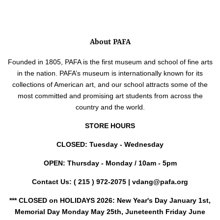
price
About PAFA
Founded in 1805, PAFA is the first museum and school of fine arts
in the nation. PAFA’s museum is internationally known for its
collections of American art, and our school attracts some of the
most committed and promising art students from across the
country and the world.
STORE HOURS
CLOSED: Tuesday - Wednesday
OPEN: Thursday - Monday / 10am - 5pm
Contact Us:
( 215 ) 972-2075 | vdang@pafa.org
*** CLOSED on HOLIDAYS 2026: New Year's Day January 1st,
Memorial Day Monday May 25th, Juneteenth Friday June