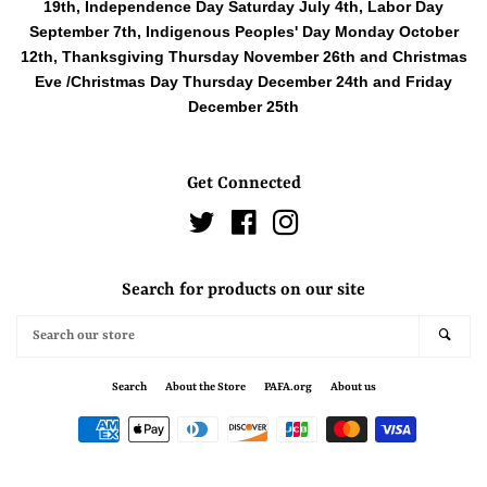
19th, Independence Day Saturday July 4th, Labor Day
September 7th, Indigenous Peoples' Day Monday October
12th, Thanksgiving Thursday November 26th and Christmas
Eve /Christmas Day Thursday December 24th and Friday
December 25th
Get Connected
Twitter
Facebook
Instagram
Search for products on our site
Search
SEAR
our
store
Search
About the Store
PAFA.org
About us
Payment
icons