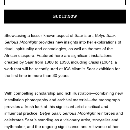
one
one
BUY IT NOW
Showcasing a lesser-known aspect of Saar’s art,
Betye Saar:
Serious Moonlight
provides new insights into her explorations of
ritual, spirituality and cosmologies, as well as themes of the
African diaspora. Featured here are significant installations
created by Saar from 1980 to 1998, including
Oasis
(1984), a
work that will be reconfigured at ICA Miami’s Saar exhibition for
the first time in more than 30 years.
With compelling scholarship and rich illustration—combining new
installation photography and archival material—the monograph
provides a fresh look at this significant artist’s critical and
influential practice.
Betye Saar: Serious Moonlight
reinforces and
celebrates Saar’s standing as a visionary artist, storyteller and
mythmaker, and the ongoing significance and relevance of her